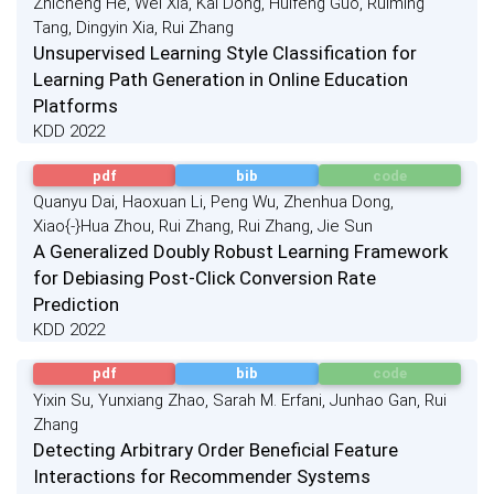
Zhicheng He, Wei Xia, Kai Dong, Huifeng Guo, Ruiming
Tang, Dingyin Xia, Rui Zhang
Unsupervised Learning Style Classification for
Learning Path Generation in Online Education
Platforms
KDD 2022
pdf
bib
code
Quanyu Dai, Haoxuan Li, Peng Wu, Zhenhua Dong,
Xiao{-}Hua Zhou, Rui Zhang, Rui Zhang, Jie Sun
A Generalized Doubly Robust Learning Framework
for Debiasing Post-Click Conversion Rate
Prediction
KDD 2022
pdf
bib
code
Yixin Su, Yunxiang Zhao, Sarah M. Erfani, Junhao Gan, Rui
Zhang
Detecting Arbitrary Order Beneficial Feature
Interactions for Recommender Systems