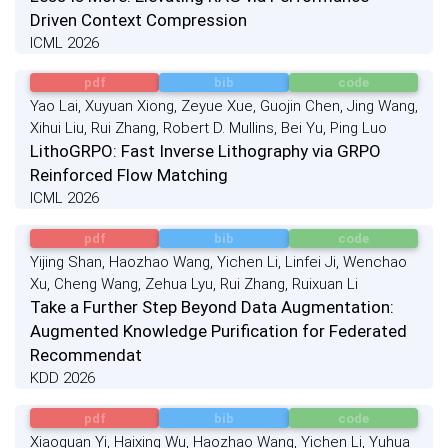
Driven Context Compression
ICML 2026
pdf
bib
code
Yao Lai, Xuyuan Xiong, Zeyue Xue, Guojin Chen, Jing Wang,
Xihui Liu, Rui Zhang, Robert D. Mullins, Bei Yu, Ping Luo
LithoGRPO: Fast Inverse Lithography via GRPO
Reinforced Flow Matching
ICML 2026
pdf
bib
code
Yijing Shan, Haozhao Wang, Yichen Li, Linfei Ji, Wenchao
Xu, Cheng Wang, Zehua Lyu, Rui Zhang, Ruixuan Li
Take a Further Step Beyond Data Augmentation:
Augmented Knowledge Purification for Federated
Recommendat
KDD 2026
pdf
bib
code
Xiaoquan Yi, Haixing Wu, Haozhao Wang, Yichen Li, Yuhua