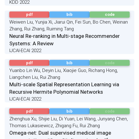
KDD 2022
pdf
bib
code
Weiwen Liu, Yunjia Xi, Jiarui Qin, Fei Sun, Bo Chen, Weinan
Zhang, Rui Zhang, Ruiming Tang
Neural Re-ranking in Multi-stage Recommender
Systems: A Review
IJCAI-ECAI 2022
pdf
bib
code
Yuanbo Lin Wu, Deyin Liu, Xiaojie Guo, Richang Hong,
Liangchen Liu, Rui Zhang
Multi-scale Spatial Representation Learning via
Recursive Hermite Polynomial Networks
IJCAI-ECAI 2022
pdf
bib
code
Zhenghua Xu, Shijie Liu, Di Yuan, Lei Wang, Junyang Chen,
Thomas Lukasiewicz, Zhigang Fu, Rui Zhang
Omega-net: Dual supervised medical image