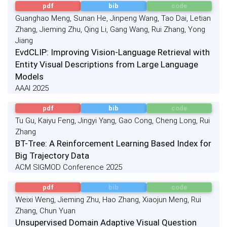
pdf
bib
code
Guanghao Meng, Sunan He, Jinpeng Wang, Tao Dai, Letian
Zhang, Jieming Zhu, Qing Li, Gang Wang, Rui Zhang, Yong
Jiang
EvdCLIP: Improving Vision-Language Retrieval with
Entity Visual Descriptions from Large Language
Models
AAAI 2025
pdf
bib
code
Tu Gu, Kaiyu Feng, Jingyi Yang, Gao Cong, Cheng Long, Rui
Zhang
BT-Tree: A Reinforcement Learning Based Index for
Big Trajectory Data
ACM SIGMOD Conference 2025
pdf
bib
code
Weixi Weng, Jieming Zhu, Hao Zhang, Xiaojun Meng, Rui
Zhang, Chun Yuan
Unsupervised Domain Adaptive Visual Question