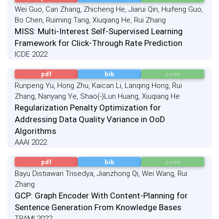
Wei Guo, Can Zhang, Zhicheng He, Jiarui Qin, Huifeng Guo,
Bo Chen, Ruiming Tang, Xiuqiang He, Rui Zhang
MISS: Multi-Interest Self-Supervised Learning
Framework for Click-Through Rate Prediction
ICDE 2022
pdf
bib
code
Runpeng Yu, Hong Zhu, Kaican Li, Lanqing Hong, Rui
Zhang, Nanyang Ye, Shao{-}Lun Huang, Xiuqiang He
Regularization Penalty Optimization for
Addressing Data Quality Variance in OoD
Algorithms
AAAI 2022
pdf
bib
code
Bayu Distiawan Trisedya, Jianzhong Qi, Wei Wang, Rui
Zhang
GCP: Graph Encoder With Content-Planning for
Sentence Generation From Knowledge Bases
TPAMI 2022