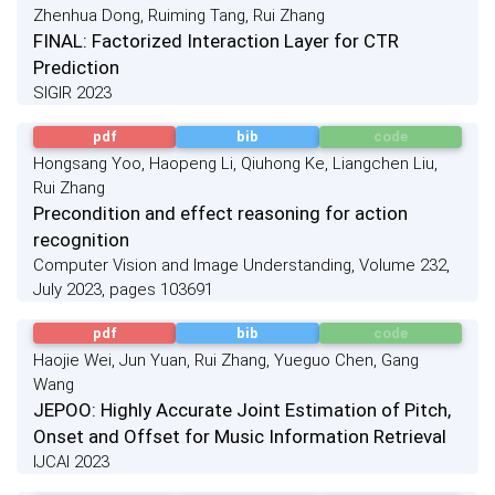
Zhenhua Dong, Ruiming Tang, Rui Zhang
FINAL: Factorized Interaction Layer for CTR
Prediction
SIGIR 2023
pdf
bib
code
Hongsang Yoo, Haopeng Li, Qiuhong Ke, Liangchen Liu,
Rui Zhang
Precondition and effect reasoning for action
recognition
Computer Vision and Image Understanding, Volume 232,
July 2023, pages 103691
pdf
bib
code
Haojie Wei, Jun Yuan, Rui Zhang, Yueguo Chen, Gang
Wang
JEPOO: Highly Accurate Joint Estimation of Pitch,
Onset and Offset for Music Information Retrieval
IJCAI 2023