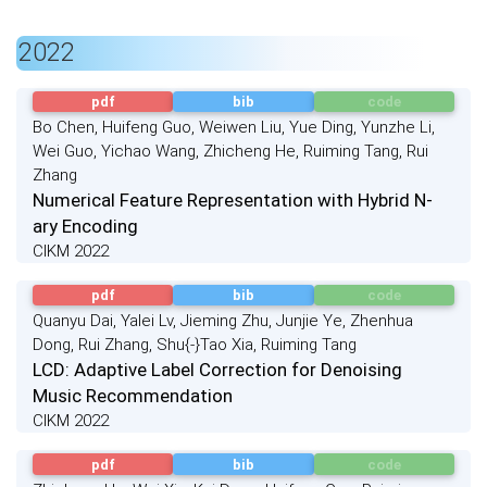
2022
pdf
bib
code
Bo Chen, Huifeng Guo, Weiwen Liu, Yue Ding, Yunzhe Li,
Wei Guo, Yichao Wang, Zhicheng He, Ruiming Tang, Rui
Zhang
Numerical Feature Representation with Hybrid N-
ary Encoding
CIKM 2022
pdf
bib
code
Quanyu Dai, Yalei Lv, Jieming Zhu, Junjie Ye, Zhenhua
Dong, Rui Zhang, Shu{-}Tao Xia, Ruiming Tang
LCD: Adaptive Label Correction for Denoising
Music Recommendation
CIKM 2022
pdf
bib
code