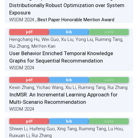
Distributionally Robust Optimization over System
Exposure
WSDM 2024
, Best Paper Honorable Mention Award
pdf
bib
code
Hengchang Hu, Wei Guo, Xu Liu, Yong Liu, Ruiming Tang,
Rui Zhang, MinYen Kan
User Behavior Enriched Temporal Knowledge
Graphs for Sequential Recommendation
WSDM 2024
pdf
bib
code
Kexin Zhang, Yichao Wang, Xiu Li, Ruiming Tang, Rui Zhang
IncMSR: An Incremental Learning Approach for
Multi-Scenario Recommendation
WSDM 2024
pdf
bib
code
Shiwei Li, Huifeng Guo, Xing Tang, Ruiming Tang, Lu Hou,
Ruixuan Li, Rui Zhang