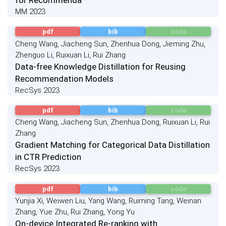
MM 2023
pdf
bib
code
Cheng Wang, Jiacheng Sun, Zhenhua Dong, Jieming Zhu,
Zhenguo Li, Ruixuan Li, Rui Zhang
Data-free Knowledge Distillation for Reusing
Recommendation Models
RecSys 2023
pdf
bib
code
Cheng Wang, Jiacheng Sun, Zhenhua Dong, Ruixuan Li, Rui
Zhang
Gradient Matching for Categorical Data Distillation
in CTR Prediction
RecSys 2023
pdf
bib
code
Yunjia Xi, Weiwen Liu, Yang Wang, Ruiming Tang, Weinan
Zhang, Yue Zhu, Rui Zhang, Yong Yu
On-device Integrated Re-ranking with