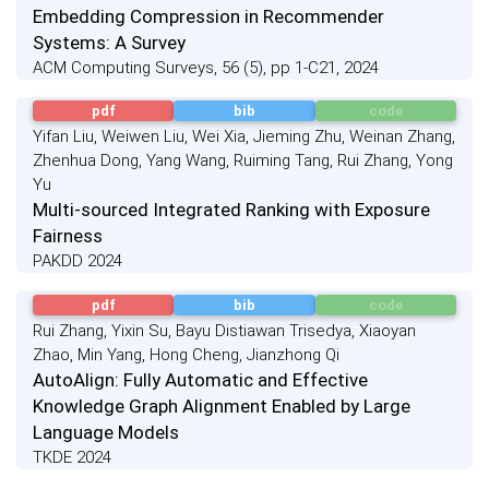
Embedding Compression in Recommender
Systems: A Survey
ACM Computing Surveys, 56 (5), pp 1-C21, 2024
pdf
bib
code
Yifan Liu, Weiwen Liu, Wei Xia, Jieming Zhu, Weinan Zhang,
Zhenhua Dong, Yang Wang, Ruiming Tang, Rui Zhang, Yong
Yu
Multi-sourced Integrated Ranking with Exposure
Fairness
PAKDD 2024
pdf
bib
code
Rui Zhang, Yixin Su, Bayu Distiawan Trisedya, Xiaoyan
Zhao, Min Yang, Hong Cheng, Jianzhong Qi
AutoAlign: Fully Automatic and Effective
Knowledge Graph Alignment Enabled by Large
Language Models
TKDE 2024