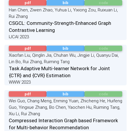
pdf
bib
code
Han Chen, Ziwen Zhao, Yuhua Li, Yixiong Zou, Ruixuan Li,
Rui Zhang
CSGCL: Community-Strength-Enhanced Graph
Contrastive Learning
IJCAI 2023
pdf
bib
code
Xiaofan Liu, Qinglin Jia, Chuhan Wu, Jingjie Li, Quanyu Dai,
Lin Bo, Rui Zhang, Ruiming Tang
Task Adaptive Multi-learner Network for Joint
{CTR} and {CVR} Estimation
WWW 2023
pdf
bib
code
Wei Guo, Chang Meng, Enming Yuan, Zhicheng He, Huifeng
Guo, Yingxue Zhang, Bo Chen, Yaochen Hu, Ruiming Tang,
Xiu Li, Rui Zhang
Compressed Interaction Graph based Framework
for Multi-behavior Recommendation