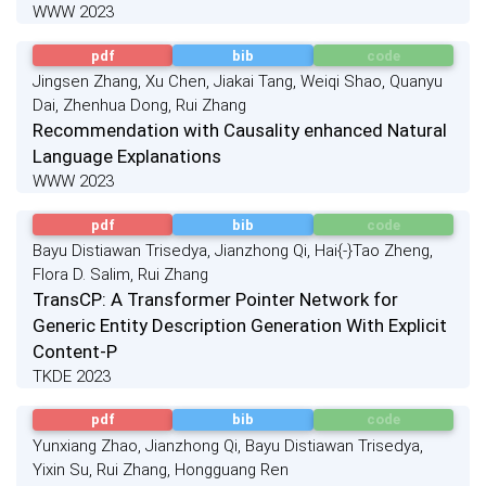
WWW 2023
pdf
bib
code
Jingsen Zhang, Xu Chen, Jiakai Tang, Weiqi Shao, Quanyu
Dai, Zhenhua Dong, Rui Zhang
Recommendation with Causality enhanced Natural
Language Explanations
WWW 2023
pdf
bib
code
Bayu Distiawan Trisedya, Jianzhong Qi, Hai{-}Tao Zheng,
Flora D. Salim, Rui Zhang
TransCP: A Transformer Pointer Network for
Generic Entity Description Generation With Explicit
Content-P
TKDE 2023
pdf
bib
code
Yunxiang Zhao, Jianzhong Qi, Bayu Distiawan Trisedya,
Yixin Su, Rui Zhang, Hongguang Ren