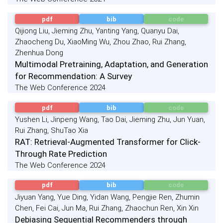
pdf
bib
code
Qijiong Liu, Jieming Zhu, Yanting Yang, Quanyu Dai,
Zhaocheng Du, XiaoMing Wu, Zhou Zhao, Rui Zhang,
Zhenhua Dong
Multimodal Pretraining, Adaptation, and Generation
for Recommendation: A Survey
The Web Conference 2024
pdf
bib
code
Yushen Li, Jinpeng Wang, Tao Dai, Jieming Zhu, Jun Yuan,
Rui Zhang, ShuTao Xia
RAT: Retrieval-Augmented Transformer for Click-
Through Rate Prediction
The Web Conference 2024
pdf
bib
code
Jiyuan Yang, Yue Ding, Yidan Wang, Pengjie Ren, Zhumin
Chen, Fei Cai, Jun Ma, Rui Zhang, Zhaochun Ren, Xin Xin
Debiasing Sequential Recommenders through