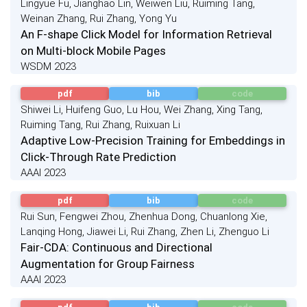
Lingyue Fu, Jianghao Lin, Weiwen Liu, Ruiming Tang,
Weinan Zhang, Rui Zhang, Yong Yu
An F-shape Click Model for Information Retrieval
on Multi-block Mobile Pages
WSDM 2023
pdf
bib
code
Shiwei Li, Huifeng Guo, Lu Hou, Wei Zhang, Xing Tang,
Ruiming Tang, Rui Zhang, Ruixuan Li
Adaptive Low-Precision Training for Embeddings in
Click-Through Rate Prediction
AAAI 2023
pdf
bib
code
Rui Sun, Fengwei Zhou, Zhenhua Dong, Chuanlong Xie,
Lanqing Hong, Jiawei Li, Rui Zhang, Zhen Li, Zhenguo Li
Fair-CDA: Continuous and Directional
Augmentation for Group Fairness
AAAI 2023