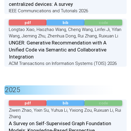
centralized devices: A survey
IEEE Communications and Tutorials 2026
pdf
bib
code
Longtao Xiao, Haozhao Wang, Cheng Wang, Linfei Ji, Yifan
Wang, Jieming Zhu, Zhenhua Dong, Rui Zhang, Ruixuan Li
UNGER: Generative Recommendation with A
Unified Code via Semantic and Collaborative
Integration
ACM Transactions on Information Systems (TOIS) 2026
2025
pdf
bib
code
Ziwen Zhao, Yixin Su, Yuhua Li, Yixiong Zou, Ruixuan Li, Rui
Zhang
A Survey on Self-Supervised Graph Foundation
Models: Knowledge-Based Perspective