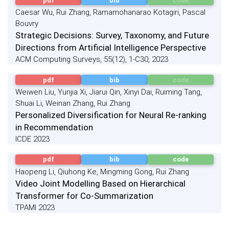
pdf
bib
code
Caesar Wu, Rui Zhang, Ramamohanarao Kotagiri, Pascal
Bouvry
Strategic Decisions: Survey, Taxonomy, and Future
Directions from Artificial Intelligence Perspective
ACM Computing Surveys, 55(12), 1-C30, 2023
pdf
bib
code
Weiwen Liu, Yunjia Xi, Jiarui Qin, Xinyi Dai, Ruiming Tang,
Shuai Li, Weinan Zhang, Rui Zhang
Personalized Diversification for Neural Re-ranking
in Recommendation
ICDE 2023
pdf
bib
code
Haopeng Li, Qiuhong Ke, Mingming Gong, Rui Zhang
Video Joint Modelling Based on Hierarchical
Transformer for Co-Summarization
TPAMI 2023