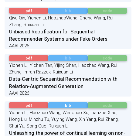
pdf
bib
code
Qiyu Qin, Yichen Li, HaozhaoWang, Cheng Wang, Rui
Zhang, Ruixuan Li
Unbiased Rectification for Sequential
Recommender Systems under Fake Orders
AAAI 2026
pdf
bib
code
Yichen Li, Yichen Tan, Yijing Shan, Haozhao Wang, Rui
Zhang, Imran Razzak, Ruixuan Li
Data-Centric Sequential Recommendation with
Relation-Augmented Generation
AAAI 2026
pdf
bib
code
Yichen Li, Haozhao Wang, Wenchao Xu, Tianzhe Xiao,
Hong Liu, Minzhu Tu, Yuying Wang, Xin Yang, Rui Zhang,
Shui Yu, Song Guo, Ruixuan Li
Unleashing the power of continual learning on non-