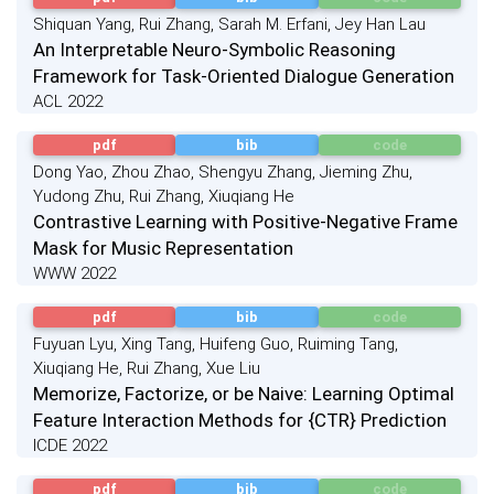
Shiquan Yang, Rui Zhang, Sarah M. Erfani, Jey Han Lau
An Interpretable Neuro-Symbolic Reasoning
Framework for Task-Oriented Dialogue Generation
ACL 2022
pdf
bib
code
Dong Yao, Zhou Zhao, Shengyu Zhang, Jieming Zhu,
Yudong Zhu, Rui Zhang, Xiuqiang He
Contrastive Learning with Positive-Negative Frame
Mask for Music Representation
WWW 2022
pdf
bib
code
Fuyuan Lyu, Xing Tang, Huifeng Guo, Ruiming Tang,
Xiuqiang He, Rui Zhang, Xue Liu
Memorize, Factorize, or be Naive: Learning Optimal
Feature Interaction Methods for {CTR} Prediction
ICDE 2022
pdf
bib
code