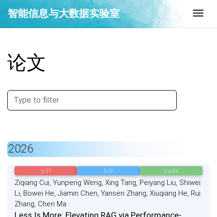
智能信息与大数据实验室
Togg
论文
2026
pdf
bib
code
Ziqiang Cui, Yunpeng Weng, Xing Tang, Peiyang Liu, Shiwei
Li, Bowei He, Jiamin Chen, Yansen Zhang, Xiuqiang He, Rui
Zhang, Chen Ma
Less Is More: Elevating RAG via Performance-