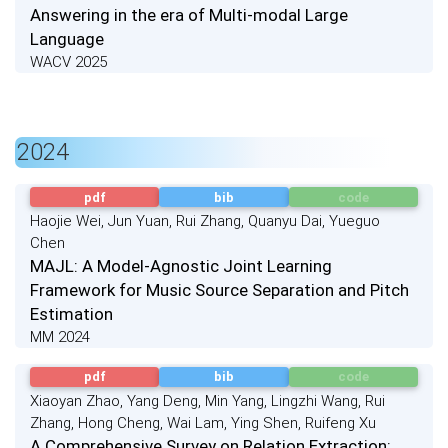
Answering in the era of Multi-modal Large
Language
WACV 2025
2024
pdf
bib
code
Haojie Wei, Jun Yuan, Rui Zhang, Quanyu Dai, Yueguo
Chen
MAJL: A Model-Agnostic Joint Learning
Framework for Music Source Separation and Pitch
Estimation
MM 2024
pdf
bib
code
Xiaoyan Zhao, Yang Deng, Min Yang, Lingzhi Wang, Rui
Zhang, Hong Cheng, Wai Lam, Ying Shen, Ruifeng Xu
A Comprehensive Survey on Relation Extraction: