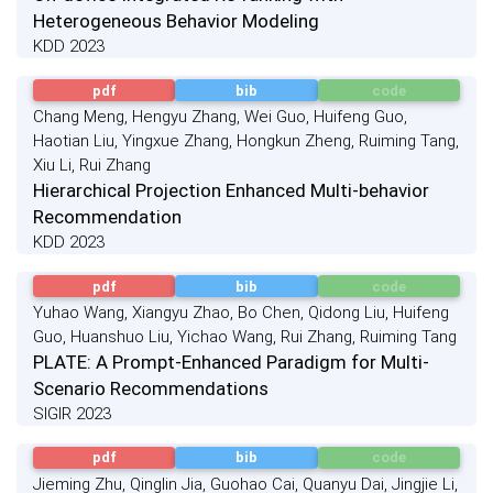
Heterogeneous Behavior Modeling
KDD 2023
pdf
bib
code
Chang Meng, Hengyu Zhang, Wei Guo, Huifeng Guo,
Haotian Liu, Yingxue Zhang, Hongkun Zheng, Ruiming Tang,
Xiu Li, Rui Zhang
Hierarchical Projection Enhanced Multi-behavior
Recommendation
KDD 2023
pdf
bib
code
Yuhao Wang, Xiangyu Zhao, Bo Chen, Qidong Liu, Huifeng
Guo, Huanshuo Liu, Yichao Wang, Rui Zhang, Ruiming Tang
PLATE: A Prompt-Enhanced Paradigm for Multi-
Scenario Recommendations
SIGIR 2023
pdf
bib
code
Jieming Zhu, Qinglin Jia, Guohao Cai, Quanyu Dai, Jingjie Li,