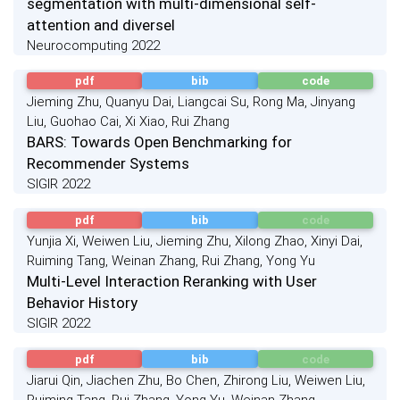
segmentation with multi-dimensional self-
attention and diversel
Neurocomputing 2022
pdf
bib
code
Jieming Zhu, Quanyu Dai, Liangcai Su, Rong Ma, Jinyang
Liu, Guohao Cai, Xi Xiao, Rui Zhang
BARS: Towards Open Benchmarking for
Recommender Systems
SIGIR 2022
pdf
bib
code
Yunjia Xi, Weiwen Liu, Jieming Zhu, Xilong Zhao, Xinyi Dai,
Ruiming Tang, Weinan Zhang, Rui Zhang, Yong Yu
Multi-Level Interaction Reranking with User
Behavior History
SIGIR 2022
pdf
bib
code
Jiarui Qin, Jiachen Zhu, Bo Chen, Zhirong Liu, Weiwen Liu,