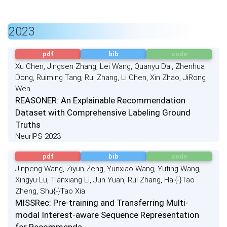
2023
pdf
bib
code
Xu Chen, Jingsen Zhang, Lei Wang, Quanyu Dai, Zhenhua
Dong, Ruiming Tang, Rui Zhang, Li Chen, Xin Zhao, JiRong
Wen
REASONER: An Explainable Recommendation
Dataset with Comprehensive Labeling Ground
Truths
NeurIPS 2023
pdf
bib
code
Jinpeng Wang, Ziyun Zeng, Yunxiao Wang, Yuting Wang,
Xingyu Lu, Tianxiang Li, Jun Yuan, Rui Zhang, Hai{-}Tao
Zheng, Shu{-}Tao Xia
MISSRec: Pre-training and Transferring Multi-
modal Interest-aware Sequence Representation
for Recommenda