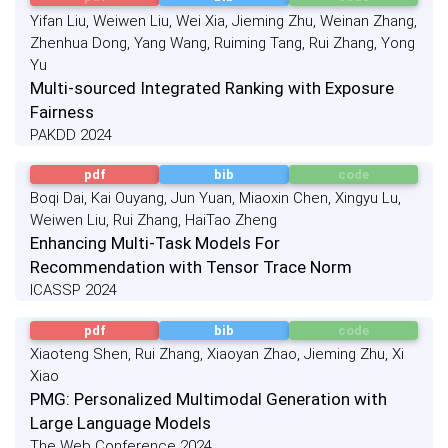
Yifan Liu, Weiwen Liu, Wei Xia, Jieming Zhu, Weinan Zhang,
Zhenhua Dong, Yang Wang, Ruiming Tang, Rui Zhang, Yong
Yu
Multi-sourced Integrated Ranking with Exposure
Fairness
PAKDD 2024
pdf
bib
code
Boqi Dai, Kai Ouyang, Jun Yuan, Miaoxin Chen, Xingyu Lu,
Weiwen Liu, Rui Zhang, HaiTao Zheng
Enhancing Multi-Task Models For
Recommendation with Tensor Trace Norm
ICASSP 2024
pdf
bib
code
Xiaoteng Shen, Rui Zhang, Xiaoyan Zhao, Jieming Zhu, Xi
Xiao
PMG: Personalized Multimodal Generation with
Large Language Models
The Web Conference 2024