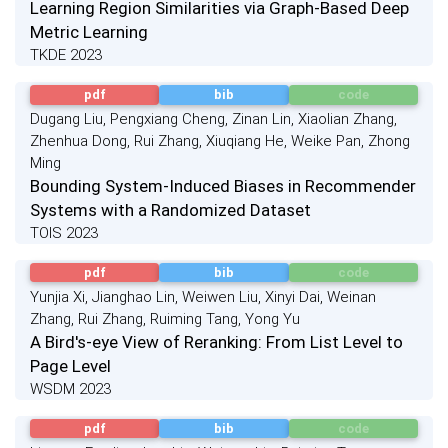
Learning Region Similarities via Graph-Based Deep
Metric Learning
TKDE 2023
pdf
bib
code
Dugang Liu, Pengxiang Cheng, Zinan Lin, Xiaolian Zhang,
Zhenhua Dong, Rui Zhang, Xiuqiang He, Weike Pan, Zhong
Ming
Bounding System-Induced Biases in Recommender
Systems with a Randomized Dataset
TOIS 2023
pdf
bib
code
Yunjia Xi, Jianghao Lin, Weiwen Liu, Xinyi Dai, Weinan
Zhang, Rui Zhang, Ruiming Tang, Yong Yu
A Bird's-eye View of Reranking: From List Level to
Page Level
WSDM 2023
pdf
bib
code