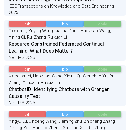
IEEE Transactions on Knowledge and Data Engineering
2025
pdf
bib
code
Yichen Li, Yuying Wang, Jiahua Dong, Haozhao Wang,
Yining Qi, Rui Zhang, Ruixuan Li
Resource-Constrained Federated Continual
Learning: What Does Matter?
NeurIPS 2025
pdf
bib
code
Xiaoquan Yi, Haozhao Wang, Yining Qi, Wenchao Xu, Rui
Zhang, Yuhua Li, Ruixuan Li
ChatbotID: Identifying Chatbots with Granger
Causality Test
NeurIPS 2025
pdf
bib
code
Xingyu Lu, Jinpeng Wang, Jieming Zhu, Zhicheng Zhang,
Deqing Zou, Hai-Tao Zheng, Shu-Tao Xia, Rui Zhang