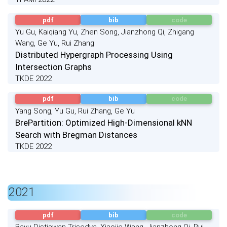
pdf
bib
code
Yu Gu, Kaiqiang Yu, Zhen Song, Jianzhong Qi, Zhigang
Wang, Ge Yu, Rui Zhang
Distributed Hypergraph Processing Using
Intersection Graphs
TKDE 2022
pdf
bib
code
Yang Song, Yu Gu, Rui Zhang, Ge Yu
BrePartition: Optimized High-Dimensional kNN
Search with Bregman Distances
TKDE 2022
2021
pdf
bib
code