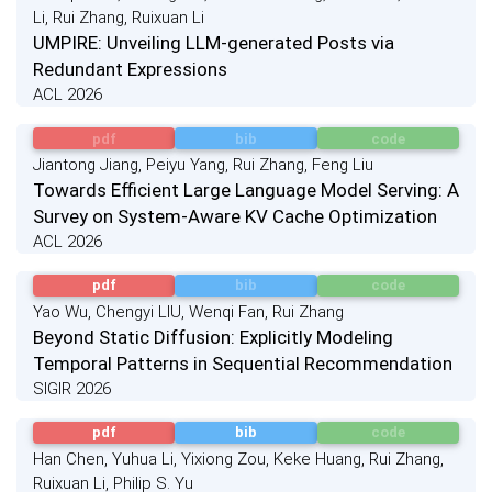
Li, Rui Zhang, Ruixuan Li
UMPIRE: Unveiling LLM-generated Posts via
Redundant Expressions
ACL 2026
pdf
bib
code
Jiantong Jiang, Peiyu Yang, Rui Zhang, Feng Liu
Towards Efficient Large Language Model Serving: A
Survey on System-Aware KV Cache Optimization
ACL 2026
pdf
bib
code
Yao Wu, Chengyi LIU, Wenqi Fan, Rui Zhang
Beyond Static Diffusion: Explicitly Modeling
Temporal Patterns in Sequential Recommendation
SIGIR 2026
pdf
bib
code
Han Chen, Yuhua Li, Yixiong Zou, Keke Huang, Rui Zhang,
Ruixuan Li, Philip S. Yu