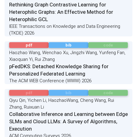
Rethinking Graph Contrastive Learning for
Heterophilic Graphs: An Effective Method for
Heterophilic GCL
IEEE Transactions on Knowledge and Data Engineering
(TKDE) 2026
pdf
bib
code
Haozhao Wang, Wenchao Xu, Jingzhi Wang, Yunfeng Fan,
Xiaoquan Yi, Rui Zhang
pFedDKS: Detached Knowledge Sharing for
Personalized Federated Learning
The ACM WEB Conference (WWW) 2026
pdf
bib
code
Qiyu Qin, Yichen Li, HaozhaoWang, Cheng Wang, Rui
Zhang, Ruixuan Li
Collaborative Inference and Learning between Edge
SLMs and Cloud LLMs: A Survey of Algorithms,
Execution
ACM Computing Surveys 2026