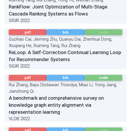
Ruiming Tang, Rui Zhang, Yong Yu, Weinan Zhang
RankFlow: Joint Optimization of Multi-Stage
Cascade Ranking Systems as Flows
SIGIR 2022
pdf
bib
code
Guohao Cai, Jieming Zhu, Quanyu Dai, Zhenhua Dong,
Xiuqiang He, Ruiming Tang, Rui Zhang
ReLoop: A Self-Correction Continual Learning Loop
for Recommender Systems
SIGIR 2022
pdf
bib
code
Rui Zhang, Bayu Distiawan Trisedya, Miao Li, Yong Jiang,
Jianzhong Qi
A benchmark and comprehensive survey on
knowledge graph entity alignment via
representation learning
VLDB 2022
pdf
bib
code