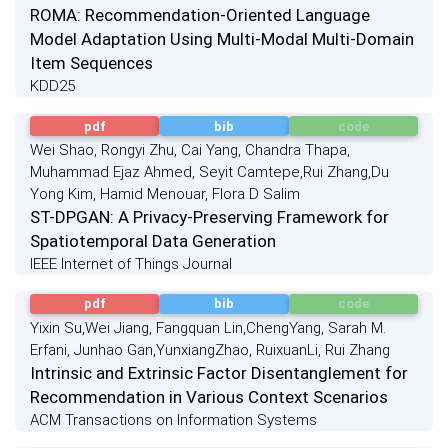
ROMA: Recommendation-Oriented Language
Model Adaptation Using Multi-Modal Multi-Domain
Item Sequences
KDD25
pdf
bib
code
Wei Shao, Rongyi Zhu, Cai Yang, Chandra Thapa,
Muhammad Ejaz Ahmed, Seyit Camtepe,Rui Zhang,Du
Yong Kim, Hamid Menouar, Flora D Salim
ST-DPGAN: A Privacy-Preserving Framework for
Spatiotemporal Data Generation
IEEE Internet of Things Journal
pdf
bib
code
Yixin Su,Wei Jiang, Fangquan Lin,ChengYang, Sarah M.
Erfani, Junhao Gan,YunxiangZhao, RuixuanLi, Rui Zhang
Intrinsic and Extrinsic Factor Disentanglement for
Recommendation in Various Context Scenarios
ACM Transactions on Information Systems