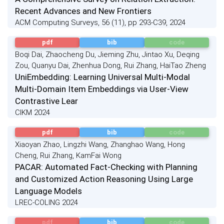
Recent Advances and New Frontiers
ACM Computing Surveys, 56 (11), pp 293-C39, 2024
pdf
bib
code
Boqi Dai, Zhaocheng Du, Jieming Zhu, Jintao Xu, Deqing
Zou, Quanyu Dai, Zhenhua Dong, Rui Zhang, HaiTao Zheng
UniEmbedding: Learning Universal Multi-Modal
Multi-Domain Item Embeddings via User-View
Contrastive Lear
CIKM 2024
pdf
bib
code
Xiaoyan Zhao, Lingzhi Wang, Zhanghao Wang, Hong
Cheng, Rui Zhang, KamFai Wong
PACAR: Automated Fact-Checking with Planning
and Customized Action Reasoning Using Large
Language Models
LREC-COLING 2024
pdf
bib
code